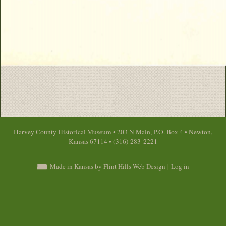
Harvey County Historical Museum • 203 N Main, P.O. Box 4 • Newton,
Kansas 67114 • (316) 283-2221
Made in Kansas by Flint Hills Web Design
|
Log in