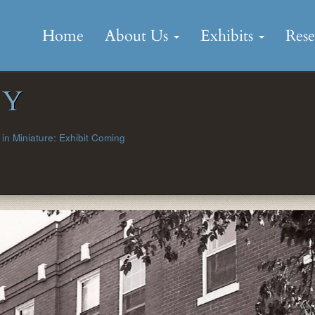
Skip
to
Home
About Us
Exhibits
Res
content
OY
in Miniature: Exhibit Coming