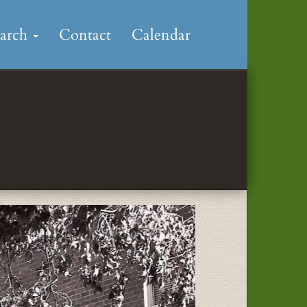
earch
Contact
Calendar