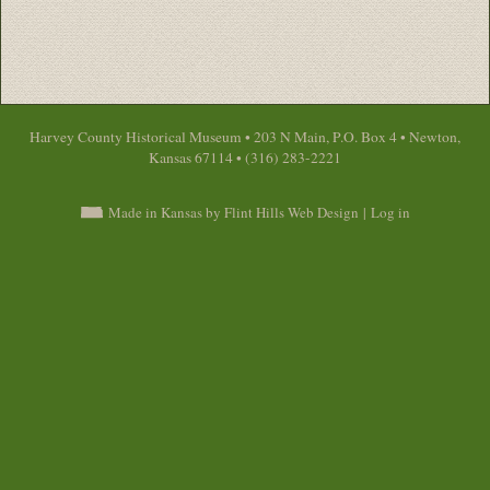
Harvey County Historical Museum • 203 N Main, P.O. Box 4 • Newton,
Kansas 67114 • (316) 283-2221
Made in Kansas by Flint Hills Web Design
|
Log in