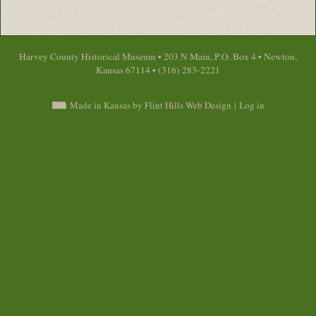
Harvey County Historical Museum • 203 N Main, P.O. Box 4 • Newton,
Kansas 67114 • (316) 283-2221
Made in Kansas by Flint Hills Web Design
|
Log in