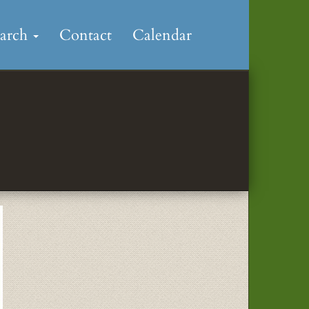
earch
Contact
Calendar