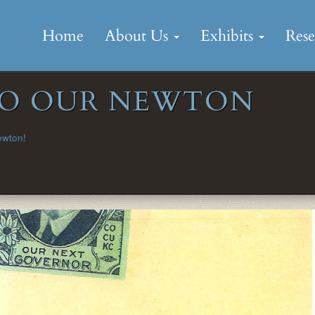
Skip
to
Home
About Us
Exhibits
Res
content
 TO OUR NEWTON
ewton!