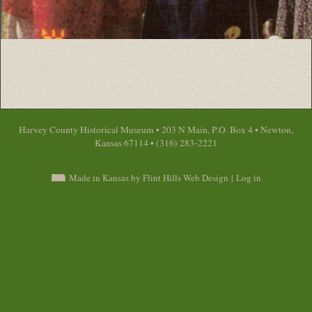
Harvey County Historical Museum • 203 N Main, P.O. Box 4 • Newton,
Kansas 67114 • (316) 283-2221
Made in Kansas by Flint Hills Web Design
|
Log in