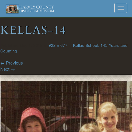
Harvey
Museum
Skip
Toggl
to
and
County
navig
content
Archives
KELLAS-14
Historical
Society
Published
May 1, 2018
at
922 × 677
in
Kellas School: 145 Years and
Counting
←
Previous
Next
→