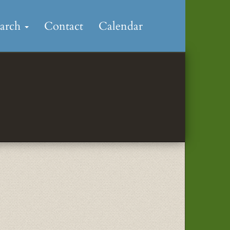
earch
Contact
Calendar