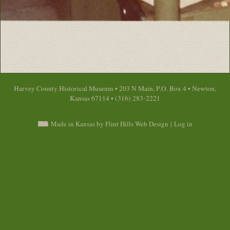
Harvey County Historical Museum • 203 N Main, P.O. Box 4 • Newton,
Kansas 67114 • (316) 283-2221
Made in Kansas by Flint Hills Web Design
|
Log in