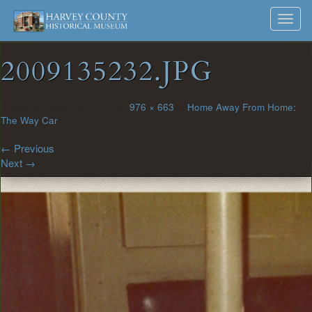
Harvey
Museum
Skip
Toggl
to
and
County
navig
content
Archives
2009135232.JPG
Historical
Society
Published
March 30, 2018
at
976 × 663
in
Home Away From Home:
The Way Car
←
Previous
Next
→