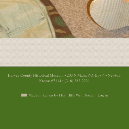
Harvey County Historical Museum • 203 N Main, P.O. Box 4 • Newton,
Kansas 67114 • (316) 283-2221
Made in Kansas by Flint Hills Web Design
|
Log in