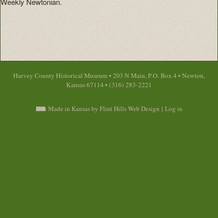
Weekly Newtonian.
Harvey County Historical Museum • 203 N Main, P.O. Box 4 • Newton,
Kansas 67114 • (316) 283-2221
Made in Kansas by Flint Hills Web Design
|
Log in