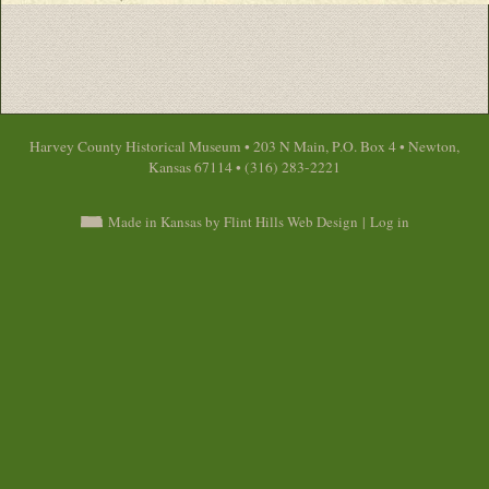
Harvey County Historical Museum • 203 N Main, P.O. Box 4 • Newton,
Kansas 67114 • (316) 283-2221
Made in Kansas by Flint Hills Web Design
|
Log in