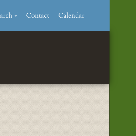
earch
Contact
Calendar