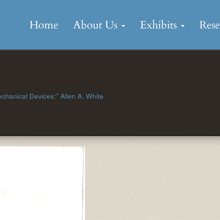
Skip
to
Home
About Us
Exhibits
Res
content
Mechanical Devices:” Allen A. White