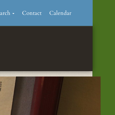
earch
Contact
Calendar