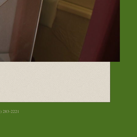
6) 283-2221