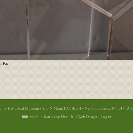
, Ks
nty Historical Museum • 203 N Main, P.O. Box 4 • Newton, Kansas 67114 • (31
Made in Kansas by Flint Hills Web Design
|
Log in