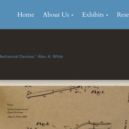
Skip
to
Home
About Us
Exhibits
Res
content
 Mechanical Devices:” Allen A. White