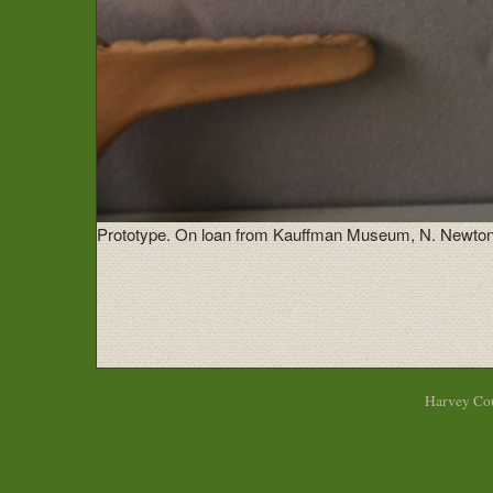
Prototype. On loan from Kauffman Museum, N. Newton
Harvey Cou