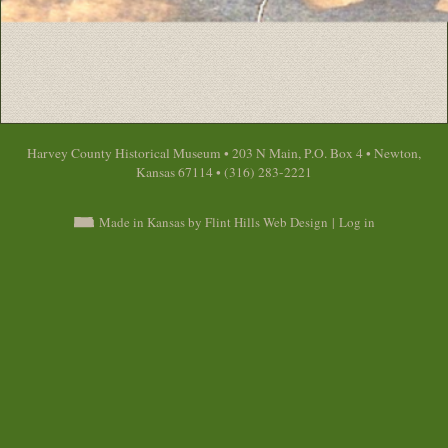
Harvey County Historical Museum • 203 N Main, P.O. Box 4 • Newton,
Kansas 67114 • (316) 283-2221
Made in Kansas by Flint Hills Web Design
|
Log in