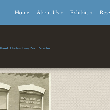
Skip
to
Home
About Us
Exhibits
Res
content
treet: Photos from Past Parades