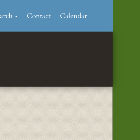
earch
Contact
Calendar