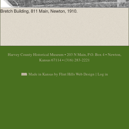
Bretch Building, 811 Main, Newton, 1910.
Harvey County Historical Museum • 203 N Main, P.O. Box 4 • Newton,
Kansas 67114 • (316) 283-2221
Made in Kansas by Flint Hills Web Design
|
Log in