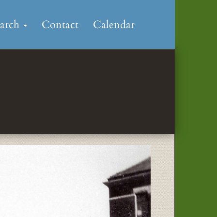
earch
Contact
Calendar