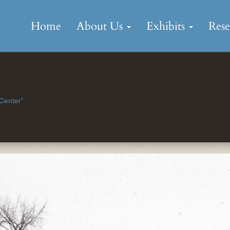
Skip
to
Home
About Us
Exhibits
Res
content
 Center”