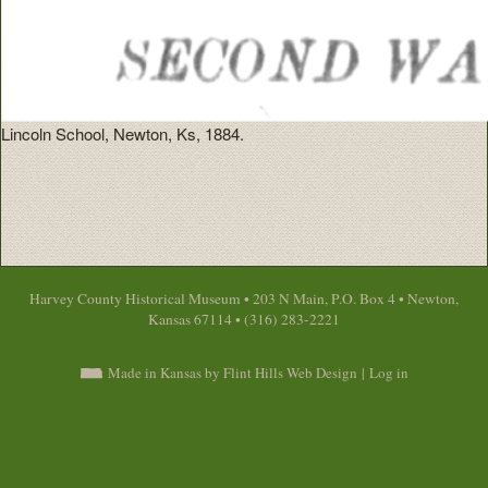
Lincoln School, Newton, Ks, 1884.
Harvey County Historical Museum • 203 N Main, P.O. Box 4 • Newton,
Kansas 67114 • (316) 283-2221
Made in Kansas by Flint Hills Web Design
|
Log in