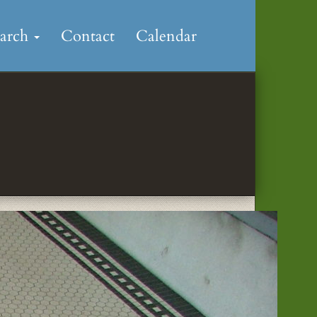
earch
Contact
Calendar