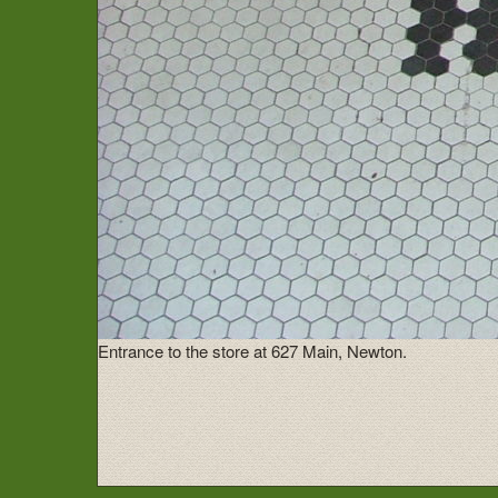
Entrance to the store at 627 Main, Newton.