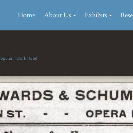
Skip
to
Home
About Us
Exhibits
Res
content
1
opular:” Clark Hotel