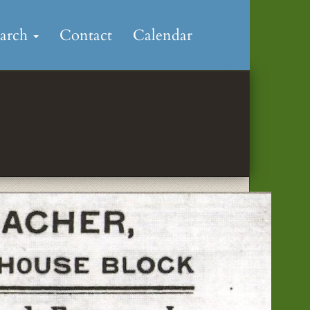
earch
Contact
Calendar