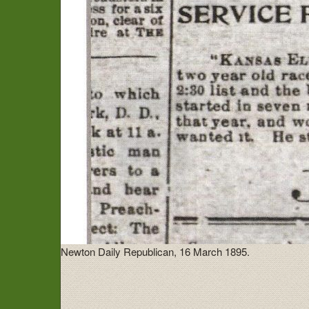
Newton Daily Republican, 16 March 1895.