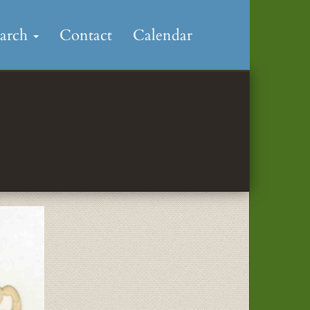
earch
Contact
Calendar