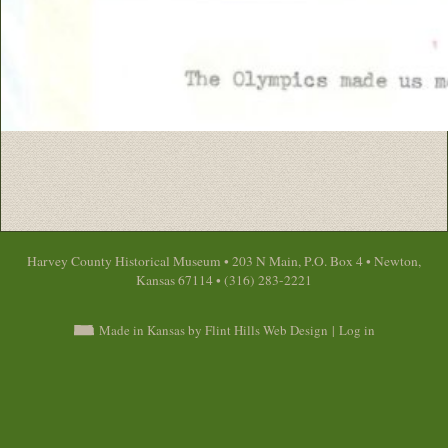
Harvey County Historical Museum • 203 N Main, P.O. Box 4 • Newton,
Kansas 67114 • (316) 283-2221
Made in Kansas by Flint Hills Web Design
|
Log in