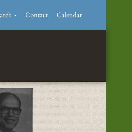
earch
Contact
Calendar