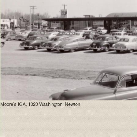
Moore’s IGA, 1020 Washington, Newton