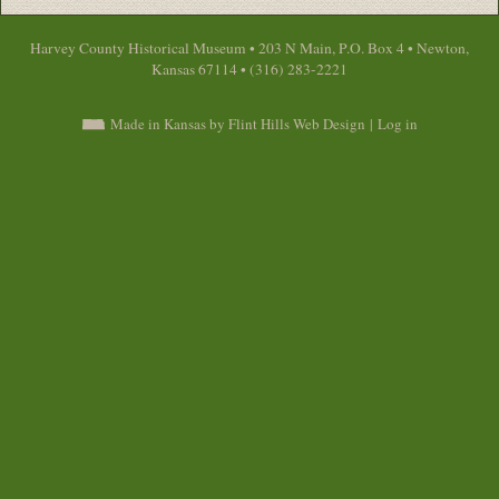
Harvey County Historical Museum • 203 N Main, P.O. Box 4 • Newton,
Kansas 67114 • (316) 283-2221
Made in Kansas by Flint Hills Web Design
|
Log in