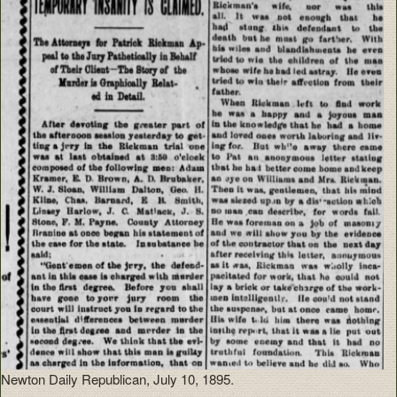
Newton Daily Republican, July 10, 1895.