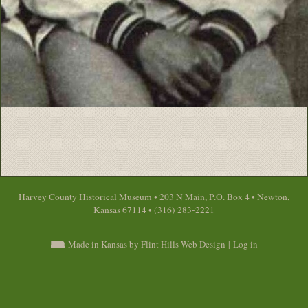
Harvey County Historical Museum • 203 N Main, P.O. Box 4 • Newton,
Kansas 67114 • (316) 283-2221
Made in Kansas by Flint Hills Web Design
|
Log in