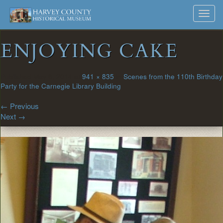
Harvey
Museum
Skip
Toggl
to
and
County
navig
content
Archives
ENJOYING CAKE
Historical
Society
Published
May 6, 2014
at
941 × 835
in
Scenes from the 110th Birthday
Party for the Carnegie Library Building
←
Previous
Next
→