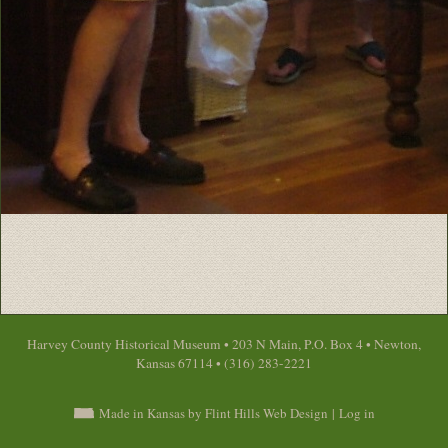
Harvey County Historical Museum • 203 N Main, P.O. Box 4 • Newton,
Kansas 67114 • (316) 283-2221
Made in Kansas by Flint Hills Web Design
|
Log in