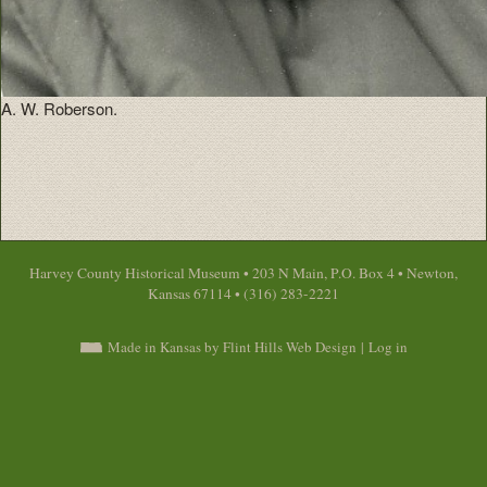
A. W. Roberson.
Harvey County Historical Museum • 203 N Main, P.O. Box 4 • Newton,
Kansas 67114 • (316) 283-2221
Made in Kansas by Flint Hills Web Design
|
Log in