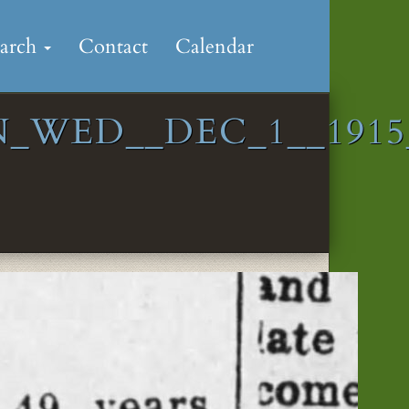
earch
Contact
Calendar
_WED__DEC_1__1915