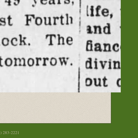
6) 283-2221