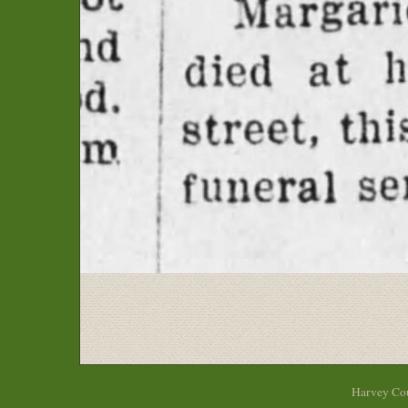
Harvey Cou