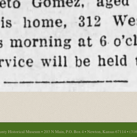
nty Historical Museum • 203 N Main, P.O. Box 4 • Newton, Kansas 67114 • (31