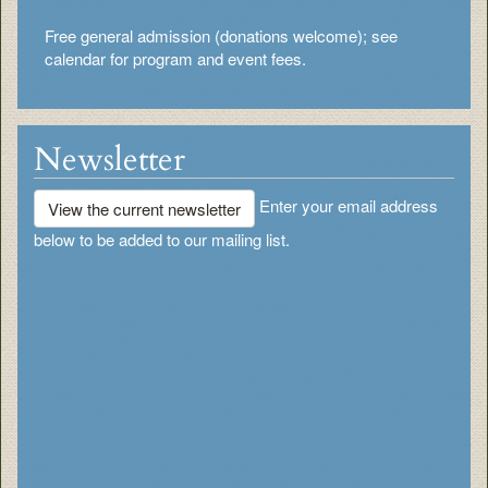
Free general admission (donations welcome); see
calendar for program and event fees.
Newsletter
Enter your email address
View the current newsletter
below to be added to our mailing list.