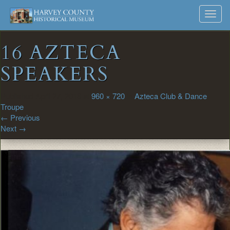
Harvey
Museum
Skip
Toggl
to
and
County
navig
content
Archives
16 AZTECA
Historical
SPEAKERS
Society
Published
April 27, 2016
at
960 × 720
in
Azteca Club & Dance
Troupe
←
Previous
Next
→