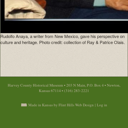
Rudolfo Anaya, a writer from New Mexico, gave his perspective on
culture and heritage. Photo credit: collection of Ray & Patrice Olais.
Harvey County Historical Museum • 203 N Main, P.O. Box 4 • Newton,
Kansas 67114 • (316) 283-2221
Made in Kansas by Flint Hills Web Design
|
Log in