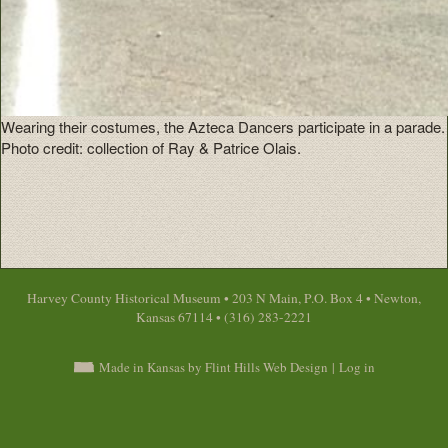
Wearing their costumes, the Azteca Dancers participate in a parade.
Photo credit: collection of Ray & Patrice Olais.
Harvey County Historical Museum • 203 N Main, P.O. Box 4 • Newton,
Kansas 67114 • (316) 283-2221
Made in Kansas by Flint Hills Web Design
|
Log in