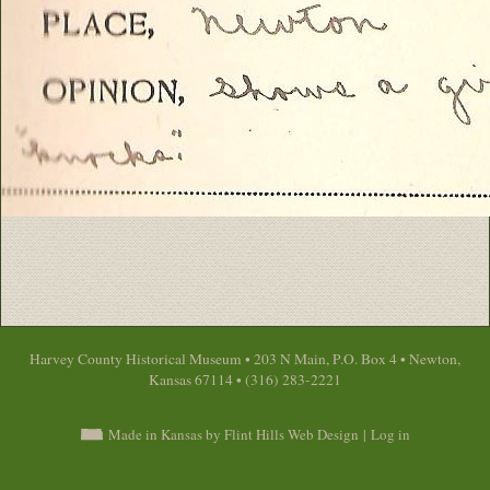
Harvey County Historical Museum • 203 N Main, P.O. Box 4 • Newton,
Kansas 67114 • (316) 283-2221
Made in Kansas by Flint Hills Web Design
|
Log in