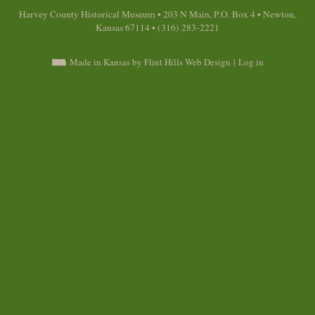
Harvey County Historical Museum • 203 N Main, P.O. Box 4 • Newton,
Kansas 67114 • (316) 283-2221
Made in Kansas by Flint Hills Web Design
|
Log in