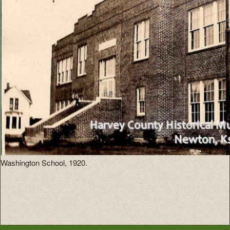
Washington School, 1920.