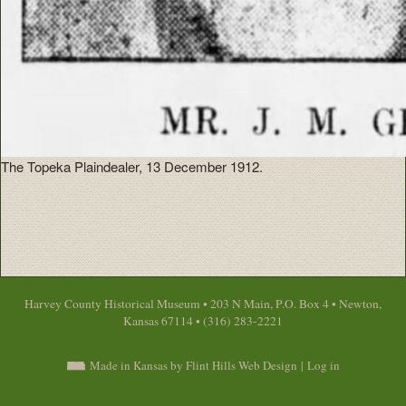
The Topeka Plaindealer, 13 December 1912.
Harvey County Historical Museum • 203 N Main, P.O. Box 4 • Newton,
Kansas 67114 • (316) 283-2221
Made in Kansas by Flint Hills Web Design
|
Log in