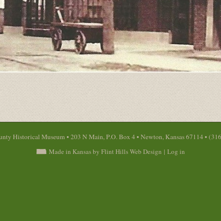
nty Historical Museum • 203 N Main, P.O. Box 4 • Newton, Kansas 67114 • (31
Made in Kansas by Flint Hills Web Design
|
Log in