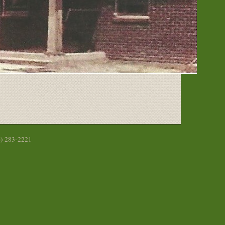
6) 283-2221