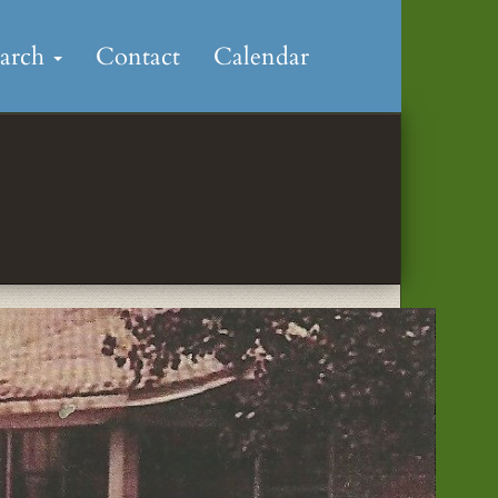
earch
Contact
Calendar