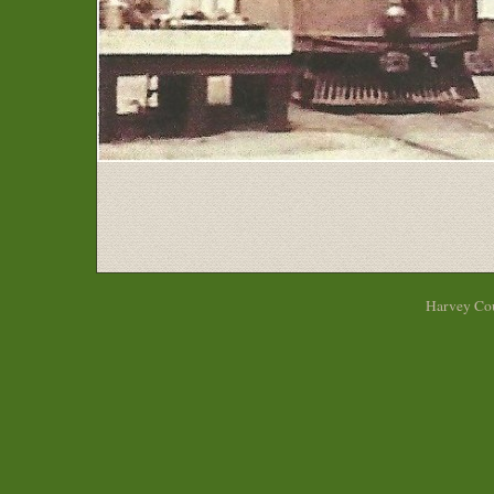
Harvey Cou